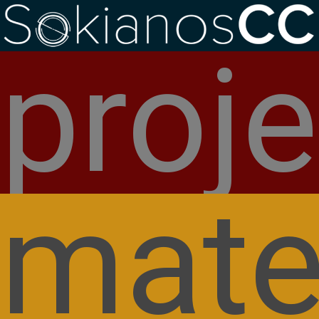
Welcome to SokianosCC
proje
Hello world!
mate