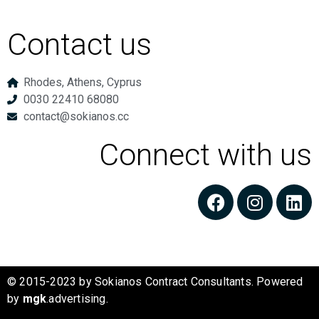
Contact us
Rhodes, Athens, Cyprus
0030 22410 68080
contact@sokianos.cc
Connect with us
© 2015-2023 by Sokianos Contract Consultants. Powered
by
mgk
.advertising
.