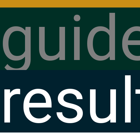
guid
resul